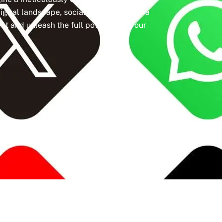
igital landscape, social media isn’t just a
t and unleash the full potential of your
Active Clients