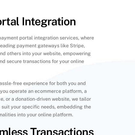
tal Integration
ayment portal integration services, where
leading payment gateways like Stripe,
d others into your website, empowering
and secure transactions for your online
hassle-free experience for both you and
 you operate an ecommerce platform, a
e, or a donation-driven website, we tailor
o suit your specific needs, embedding the
alities into your online platform.
mless Transactions