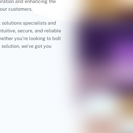
eration and enhancing the
your customers.
solutions specialists and
tuitive, secure, and reliable
ther you’re looking to bolt
 solution, we’ve got you