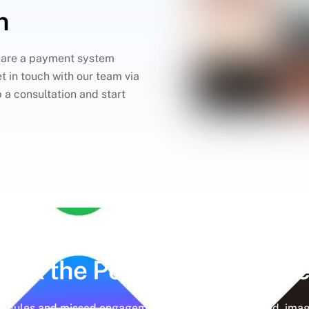
n
pare a payment system
t in touch with our team via
p a consultation and start
lock the Power of
Social Me
hedules and missed engagement opportunities. Instead, imag