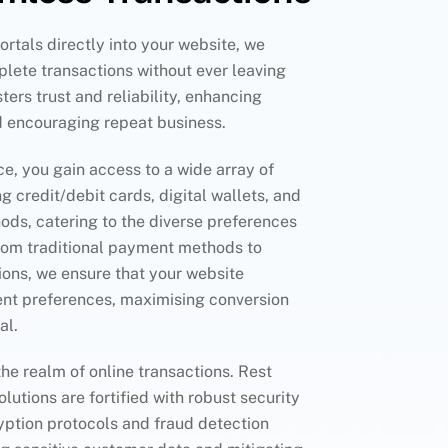
rtals directly into your website, we
lete transactions without ever leaving
sters trust and reliability, enhancing
d encouraging repeat business.
ce, you gain access to a wide array of
g credit/debit cards, digital wallets, and
ods, catering to the diverse preferences
rom traditional payment methods to
tions, we ensure that your website
t preferences, maximising conversion
al.
the realm of online transactions. Rest
olutions are fortified with robust security
yption protocols and fraud detection