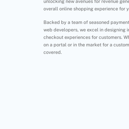
unlocking new avenues for revenue gen
overall online shopping experience for 
Backed by a team of seasoned payment 
web developers, we excel in designing in
checkout experiences for customers. Whe
on a portal or in the market for a custom
covered.