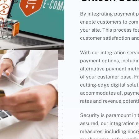
By integrating payment po
enable customers to comp
your site. This process fo
customer satisfaction an
With our integration servi
payment options, includin
alternative payment meth
of your customer base. F
cutting-edge digital solu
accommodates all paymen
rates and revenue potenti
Security is paramount in 
assured, our integration s
measures, including encr