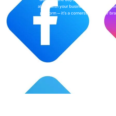
aligns with your business objectives, driv
platform—it’s a cornerstone of your bra
Years' Experience