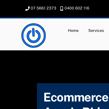
Skip
07 5661 2373
0400 602 116
to
content
Home
Services
Ecommerce 