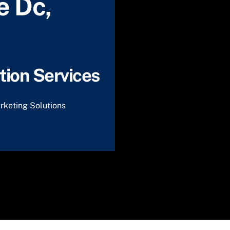
e Dc,
ion Services
rketing Solutions