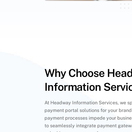
Why Choose Hea
Information Servi
At Headway Information Services, we spe
payment portal solutions for your bran
payment processes impede your busines
to seamlessly integrate payment gatewa