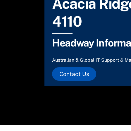
Acacia Ridg
4110
Headway Informat
Australian & Global IT Support & Ma
Contact Us