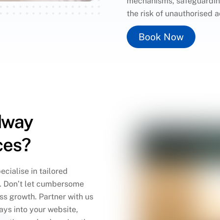
mechanisms, safeguarding
the risk of unauthorised a
Book Now
dway
ces?
cialise in tailored
d. Don’t let cumbersome
s growth. Partner with us
ys into your website,