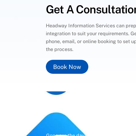
Get A Consultatio
Headway Information Services can pre
integration to suit your requirements. Ge
phone, email, or online booking to set u
the process.
Book Now
Un
Gone are the days of erratic posting sc