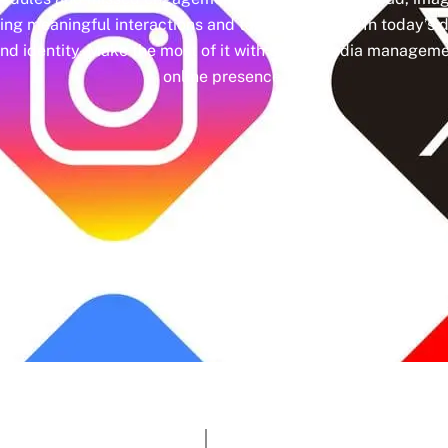
ing meaningful interactions and tangible results. In today’s d
nd identity. Make the most of it with social media managemen
online presence.
Google Rating