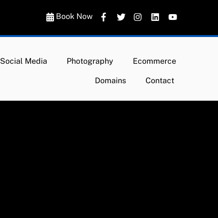
Book Now
Social Media
Photography
Ecommerce
Domains
Contact