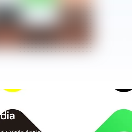
dia
ine a meticulously crafted strategy that