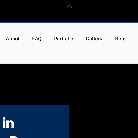
Back
To
Top
About
FAQ
Portfolio
Gallery
Blog
in