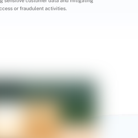
 sensitive customer data and mitigating
ccess or fraudulent activities.