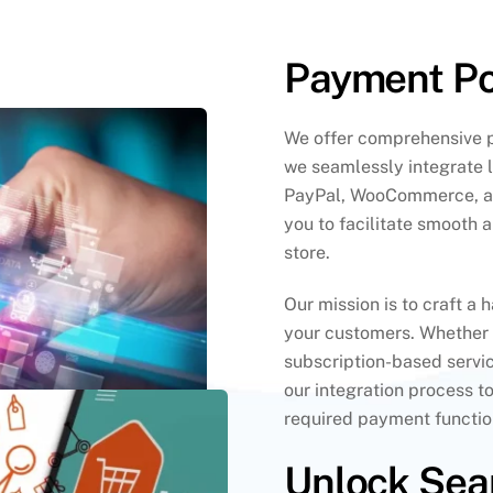
Payment Por
We offer comprehensive p
we seamlessly integrate 
PayPal, WooCommerce, an
you to facilitate smooth 
store.
Our mission is to craft a 
your customers. Whether
subscription-based servic
our integration process t
required payment function
Unlock Sea